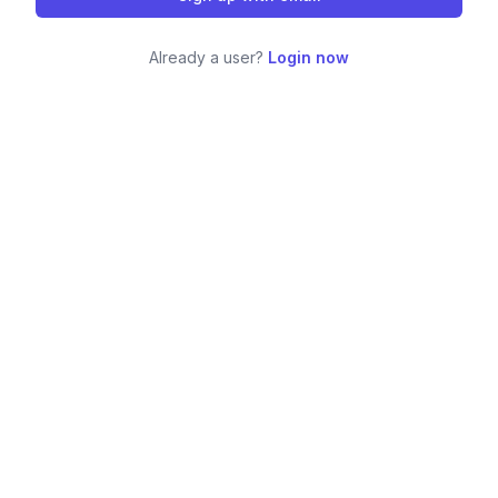
Already a user?
Login now