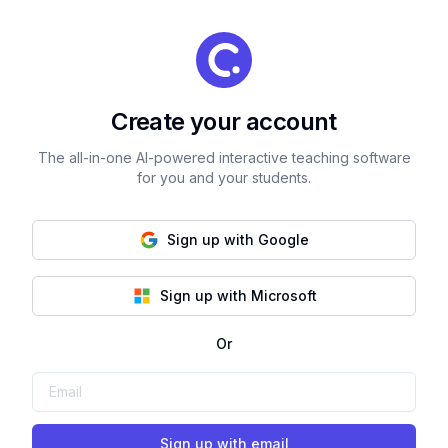
Create your account
The all-in-one AI-powered interactive teaching software
for you and your students.
Sign up with Google
Sign up with Microsoft
Or
Sign up with email