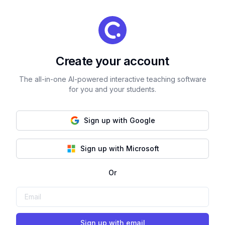
Create your account
The all-in-one AI-powered interactive teaching software
for you and your students.
Sign up with Google
Sign up with Microsoft
Or
Sign up with email