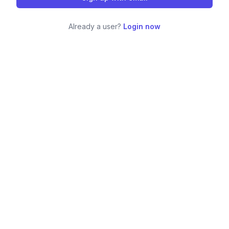
Already a user?
Login now