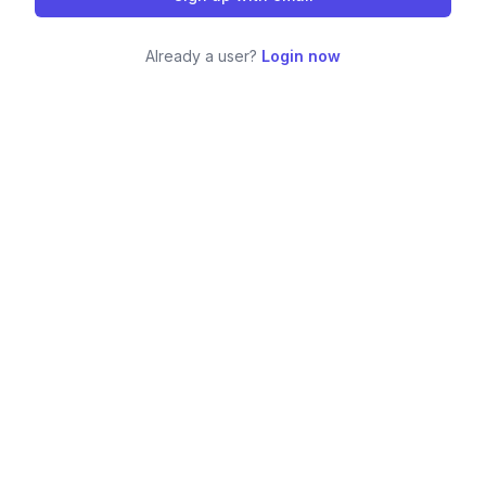
Already a user?
Login now