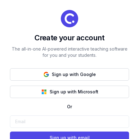
Create your account
The all-in-one AI-powered interactive teaching software
for you and your students.
Sign up with Google
Sign up with Microsoft
Or
Sign up with email