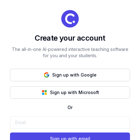
Create your account
The all-in-one AI-powered interactive teaching software
for you and your students.
Sign up with Google
Sign up with Microsoft
Or
Sign up with email