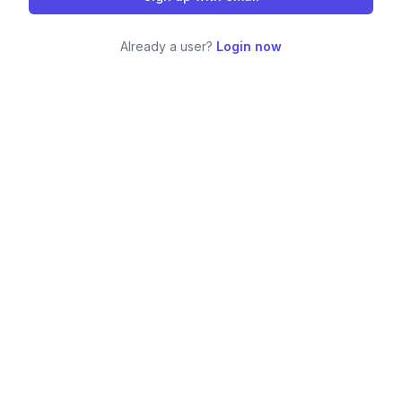
Already a user?
Login now