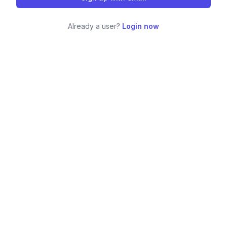
Already a user?
Login now