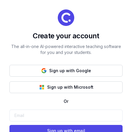
Create your account
The all-in-one AI-powered interactive teaching software
for you and your students.
Sign up with Google
Sign up with Microsoft
Or
Sign up with email