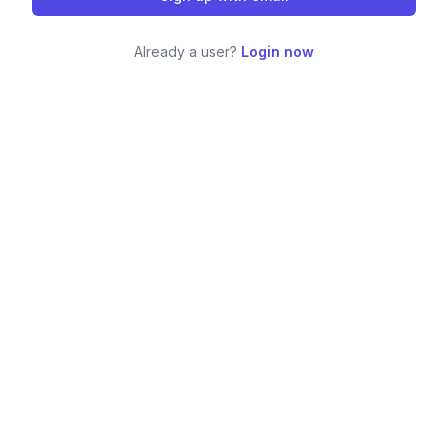
Already a user?
Login now