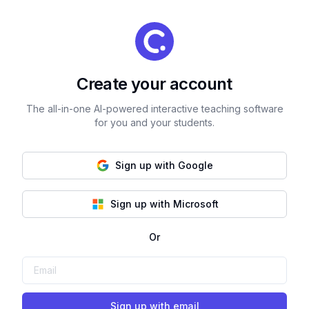
Create your account
The all-in-one AI-powered interactive teaching software
for you and your students.
Sign up with Google
Sign up with Microsoft
Or
Sign up with email