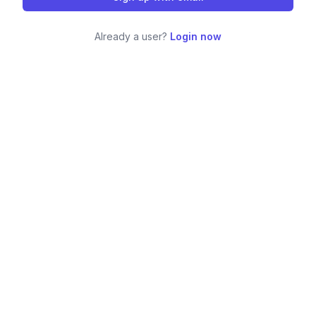
Already a user?
Login now