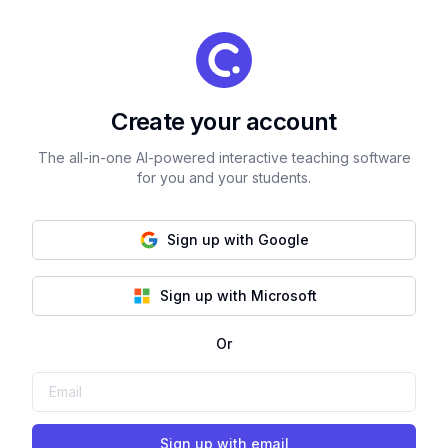
Create your account
The all-in-one AI-powered interactive teaching software
for you and your students.
Sign up with Google
Sign up with Microsoft
Or
Sign up with email