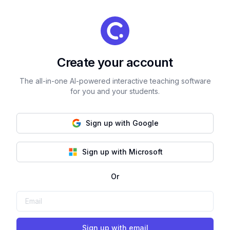
Create your account
The all-in-one AI-powered interactive teaching software
for you and your students.
Sign up with Google
Sign up with Microsoft
Or
Sign up with email