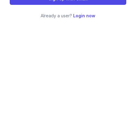
Already a user?
Login now