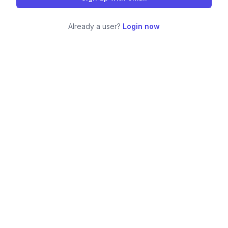
Already a user?
Login now