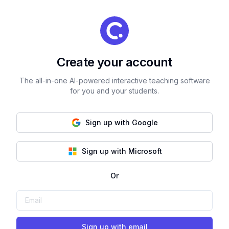
Create your account
The all-in-one AI-powered interactive teaching software
for you and your students.
Sign up with Google
Sign up with Microsoft
Or
Sign up with email