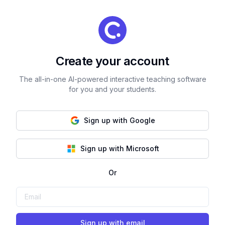
Create your account
The all-in-one AI-powered interactive teaching software
for you and your students.
Sign up with Google
Sign up with Microsoft
Or
Sign up with email