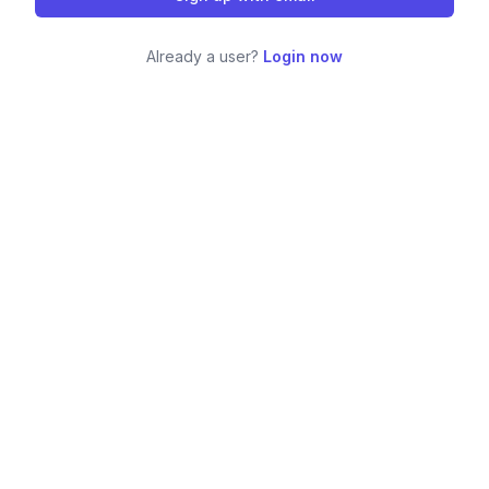
Already a user?
Login now