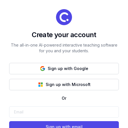
Create your account
The all-in-one AI-powered interactive teaching software
for you and your students.
Sign up with Google
Sign up with Microsoft
Or
Sign up with email