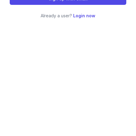
Already a user?
Login now