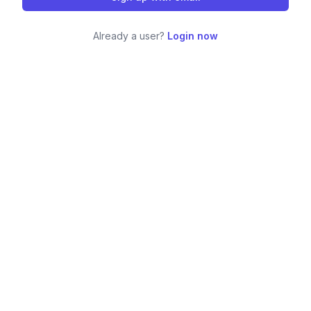
Already a user?
Login now