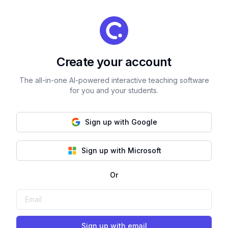
Create your account
The all-in-one AI-powered interactive teaching software
for you and your students.
Sign up with Google
Sign up with Microsoft
Or
Sign up with email