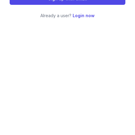
Already a user?
Login now