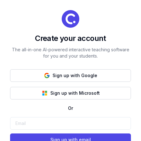
Create your account
The all-in-one AI-powered interactive teaching software
for you and your students.
Sign up with Google
Sign up with Microsoft
Or
Sign up with email