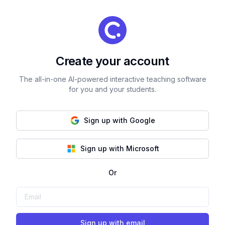
Create your account
The all-in-one AI-powered interactive teaching software
for you and your students.
Sign up with Google
Sign up with Microsoft
Or
Sign up with email