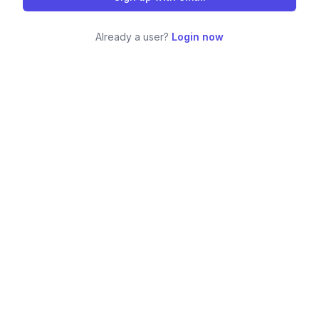
Already a user?
Login now