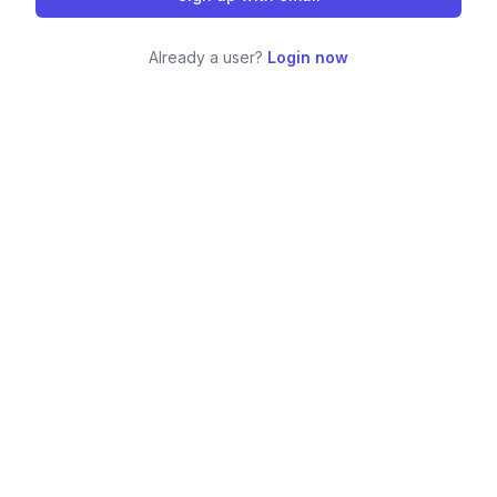
Already a user?
Login now