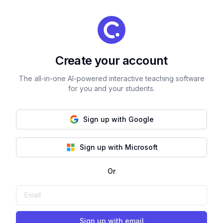
Create your account
The all-in-one AI-powered interactive teaching software
for you and your students.
Sign up with Google
Sign up with Microsoft
Or
Sign up with email