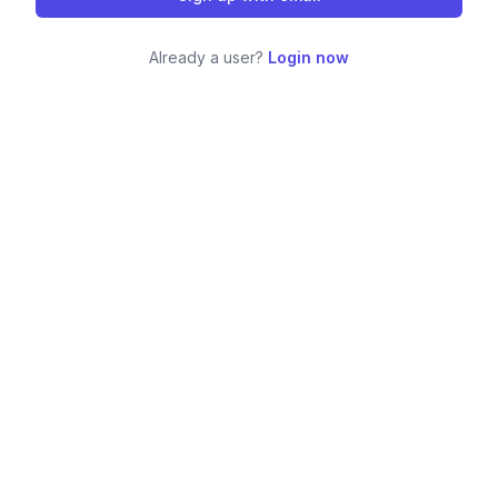
Already a user?
Login now