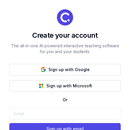
Create your account
The all-in-one AI-powered interactive teaching software
for you and your students.
Sign up with Google
Sign up with Microsoft
Or
Sign up with email