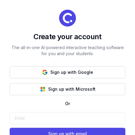
Create your account
The all-in-one AI-powered interactive teaching software
for you and your students.
Sign up with Google
Sign up with Microsoft
Or
Sign up with email