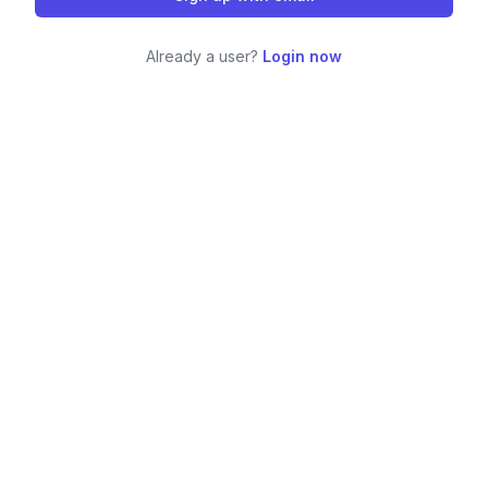
Already a user?
Login now