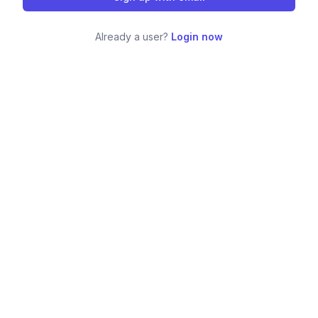
Already a user?
Login now