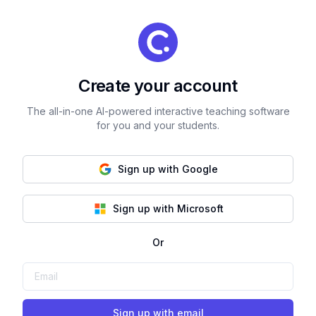
Create your account
The all-in-one AI-powered interactive teaching software
for you and your students.
Sign up with Google
Sign up with Microsoft
Or
Sign up with email