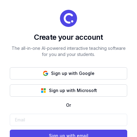
Create your account
The all-in-one AI-powered interactive teaching software
for you and your students.
Sign up with Google
Sign up with Microsoft
Or
Sign up with email