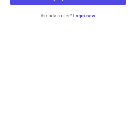
Already a user?
Login now