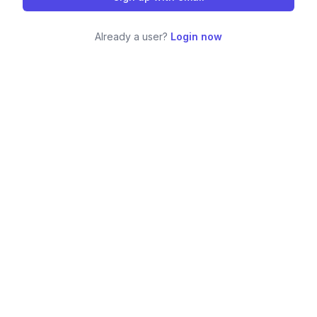
Already a user?
Login now