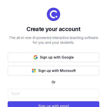
Create your account
The all-in-one AI-powered interactive teaching software
for you and your students.
Sign up with Google
Sign up with Microsoft
Or
Sign up with email