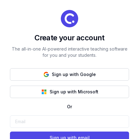
Create your account
The all-in-one AI-powered interactive teaching software
for you and your students.
Sign up with Google
Sign up with Microsoft
Or
Sign up with email