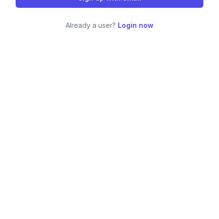
Already a user?
Login now