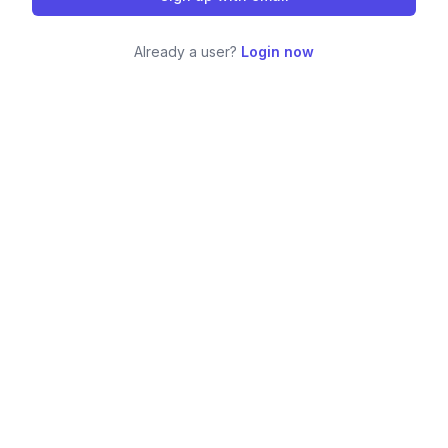
Already a user?
Login now