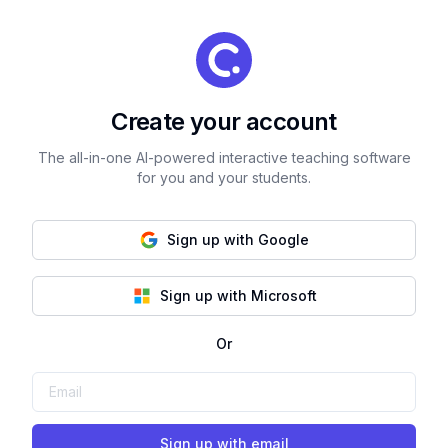
Create your account
The all-in-one AI-powered interactive teaching software
for you and your students.
Sign up with Google
Sign up with Microsoft
Or
Sign up with email