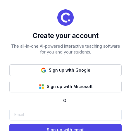
Create your account
The all-in-one AI-powered interactive teaching software
for you and your students.
Sign up with Google
Sign up with Microsoft
Or
Sign up with email