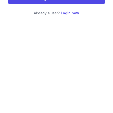
Already a user?
Login now