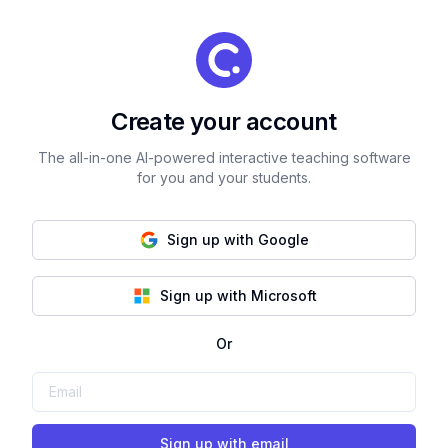
Create your account
The all-in-one AI-powered interactive teaching software
for you and your students.
Sign up with Google
Sign up with Microsoft
Or
Sign up with email