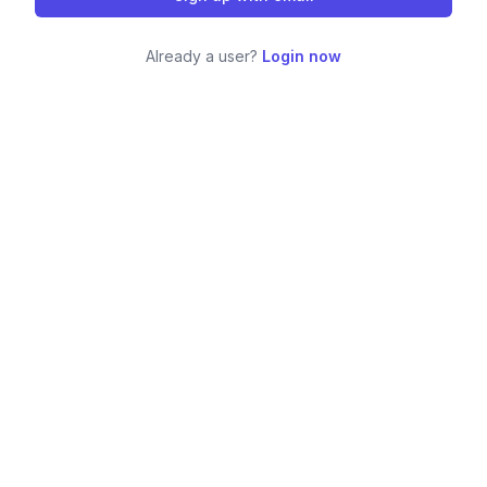
Already a user?
Login now