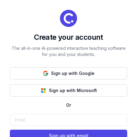
Create your account
The all-in-one AI-powered interactive teaching software
for you and your students.
Sign up with Google
Sign up with Microsoft
Or
Sign up with email