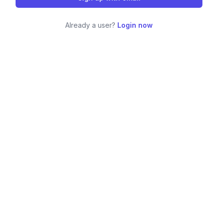
Already a user?
Login now