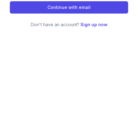
Continue with email
Don't have an account?
Sign up now