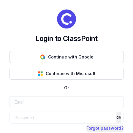
Login to ClassPoint
Continue with Google
Continue with Microsoft
Or
Forgot password?